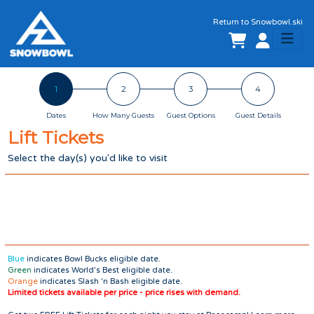
Return to
Snowbowl.ski
1
2
3
4
Dates
How Many Guests
Guest Options
Guest Details
Lift Tickets
Select the day(s) you'd like to
visit
Blue
indicates Bowl Bucks eligible date.
Green
indicates World's Best eligible date.
Orange
indicates Slash 'n Bash eligible date.
Limited tickets available per price - price rises with demand.