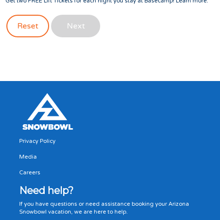
Get two FREE Lift Tickets for each night you stay at Basecamp!
Learn more
.
Reset
Next
Privacy Policy
Media
Careers
Need help?
If you have questions or need assistance booking your Arizona
Snowbowl vacation, we are here to help.